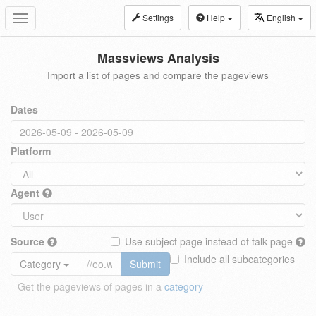
Settings
Help
English
Toggle
navigation
Massviews Analysis
Import a list of pages and compare the pageviews
Dates
Platform
Agent
Source
Use subject page instead of talk page
Include all subcategories
Category
Submit
Get the pageviews of pages in a
category