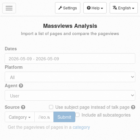
Settings
Help
English
Toggle
navigation
Massviews Analysis
Import a list of pages and compare the pageviews
Dates
Platform
Agent
Source
Use subject page instead of talk page
Include all subcategories
Category
Submit
Get the pageviews of pages in a
category