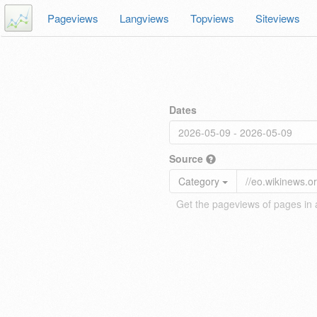
Pageviews
Langviews
Topviews
Siteviews
Dates
Source
Category
Get the pageviews of pages in