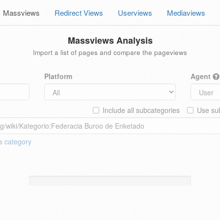
Massviews
Redirect Views
Userviews
Mediaviews
Massviews Analysis
Import a list of pages and compare the pageviews
Platform
Agent
Include all subcategories
Use sub
 a
category