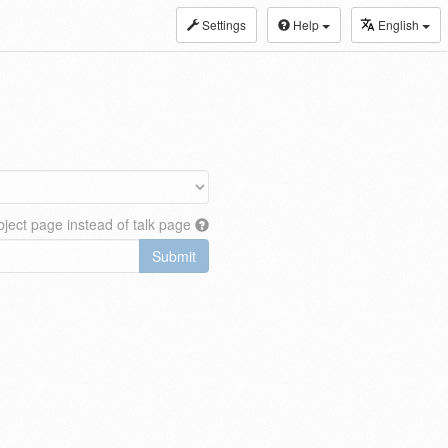
Settings
Help
English
ject page instead of talk page
Submit