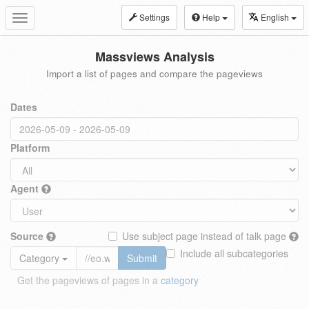
Settings
Help
English
Toggle
navigation
Massviews Analysis
Import a list of pages and compare the pageviews
Dates
Platform
Agent
Source
Use subject page instead of talk page
Include all subcategories
Category
Submit
Get the pageviews of pages in a
category