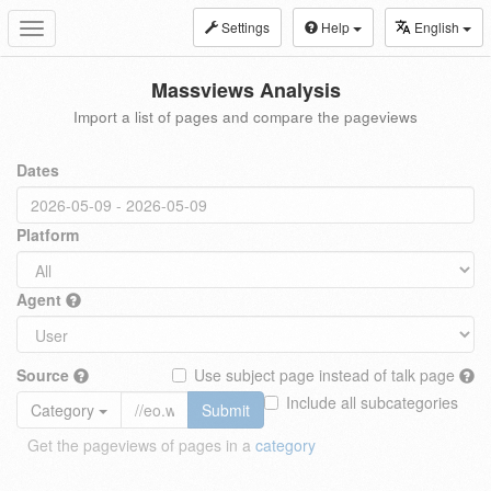
Settings
Help
English
Toggle
navigation
Massviews Analysis
Import a list of pages and compare the pageviews
Dates
Platform
Agent
Source
Use subject page instead of talk page
Include all subcategories
Category
Submit
Get the pageviews of pages in a
category