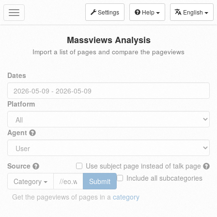
Settings
Help
English
Toggle
navigation
Massviews Analysis
Import a list of pages and compare the pageviews
Dates
Platform
Agent
Source
Use subject page instead of talk page
Include all subcategories
Category
Submit
Get the pageviews of pages in a
category