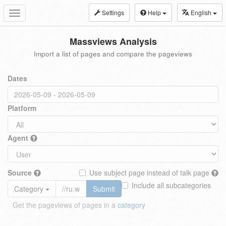
Settings
Help
English
Toggle
navigation
Massviews Analysis
Import a list of pages and compare the pageviews
Dates
Platform
Agent
Source
Use subject page instead of talk page
Include all subcategories
Category
Submit
Get the pageviews of pages in a
category