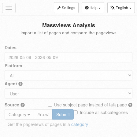
Settings
Help
English
Toggle
navigation
Massviews Analysis
Import a list of pages and compare the pageviews
Dates
Platform
Agent
Source
Use subject page instead of talk page
Include all subcategories
Category
Submit
Get the pageviews of pages in a
category