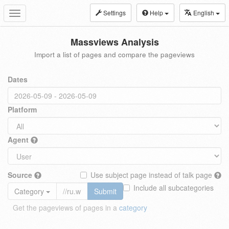
Settings
Help
English
Toggle
navigation
Massviews Analysis
Import a list of pages and compare the pageviews
Dates
Platform
Agent
Source
Use subject page instead of talk page
Include all subcategories
Category
Submit
Get the pageviews of pages in a
category