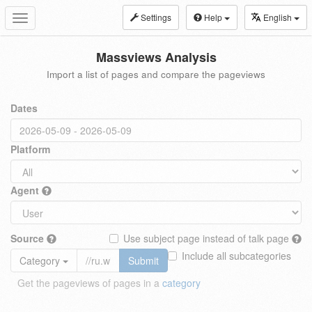
Settings
Help
English
Toggle
navigation
Massviews Analysis
Import a list of pages and compare the pageviews
Dates
Platform
Agent
Source
Use subject page instead of talk page
Include all subcategories
Category
Submit
Get the pageviews of pages in a
category