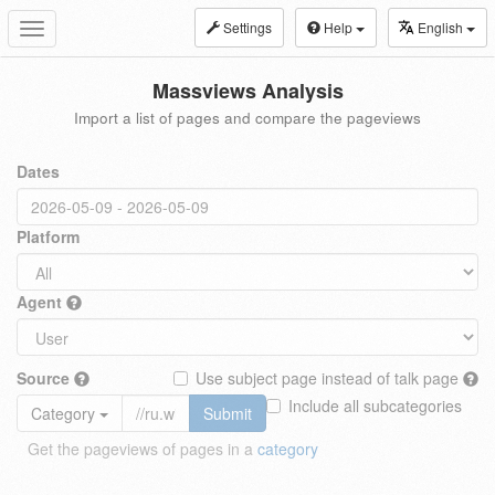
Settings
Help
English
Toggle
navigation
Massviews Analysis
Import a list of pages and compare the pageviews
Dates
Platform
Agent
Source
Use subject page instead of talk page
Include all subcategories
Category
Submit
Get the pageviews of pages in a
category