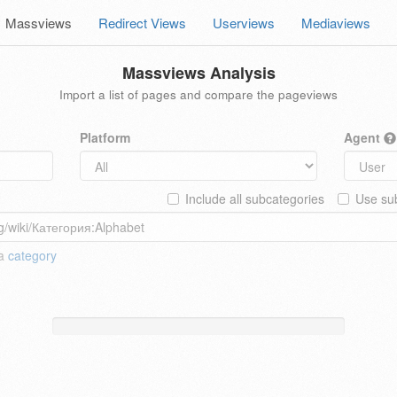
Massviews
Redirect Views
Userviews
Mediaviews
Massviews Analysis
Import a list of pages and compare the pageviews
Platform
Agent
Include all subcategories
Use sub
 a
category