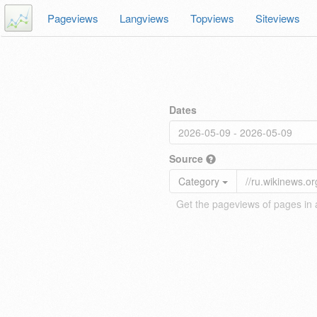
Pageviews
Langviews
Topviews
Siteviews
Dates
Source
Category
Get the pageviews of pages in