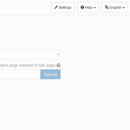
Settings
Help
English
ject page instead of talk page
Submit