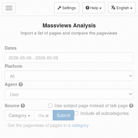
Settings
Help
English
Toggle
navigation
Massviews Analysis
Import a list of pages and compare the pageviews
Dates
Platform
Agent
Source
Use subject page instead of talk page
Include all subcategories
Category
Submit
Get the pageviews of pages in a
category