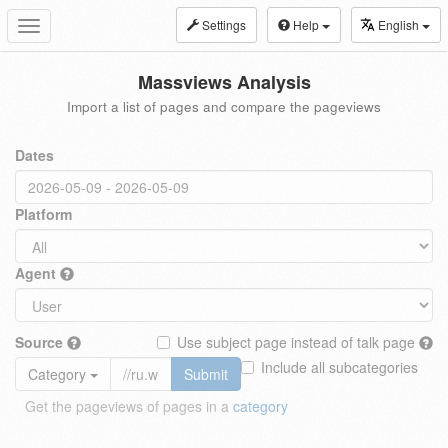
Settings
Help
English
Toggle
navigation
Massviews Analysis
Import a list of pages and compare the pageviews
Dates
Platform
Agent
Source
Use subject page instead of talk page
Include all subcategories
Category
Submit
Get the pageviews of pages in a
category