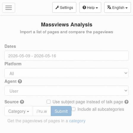
Settings
Help
English
Toggle
navigation
Massviews Analysis
Import a list of pages and compare the pageviews
Dates
Platform
Agent
Source
Use subject page instead of talk page
Include all subcategories
Category
Submit
Get the pageviews of pages in a
category