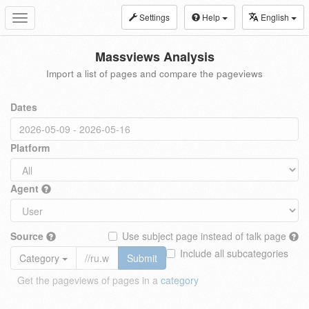
Settings
Help
English
Toggle
navigation
Massviews Analysis
Import a list of pages and compare the pageviews
Dates
Platform
Agent
Source
Use subject page instead of talk page
Include all subcategories
Category
Submit
Get the pageviews of pages in a
category