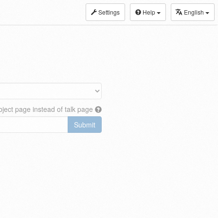
Settings
Help
English
ject page instead of talk page
Submit