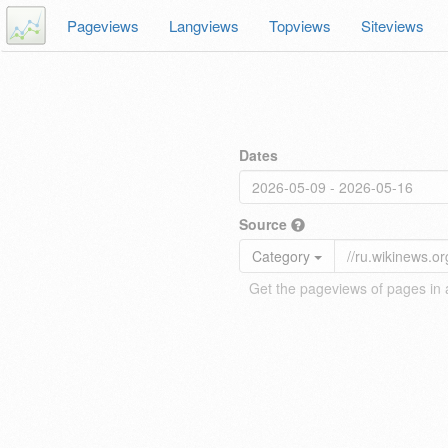
Pageviews
Langviews
Topviews
Siteviews
Dates
Source
Category
Get the pageviews of pages in