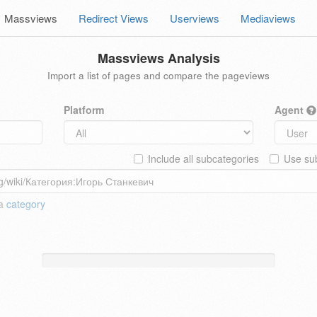
Massviews
Redirect Views
Userviews
Mediaviews
Massviews Analysis
Import a list of pages and compare the pageviews
Platform
Agent
Include all subcategories
Use sub
 a
category