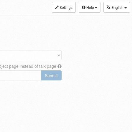
Settings
Help
English
ject page instead of talk page
Submit