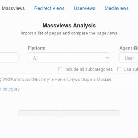
Massviews
Redirect Views
Userviews
Mediaviews
Massviews Analysis
Import a list of pages and compare the pageviews
Platform
Agent
Include all subcategories
Use sub
 a
category