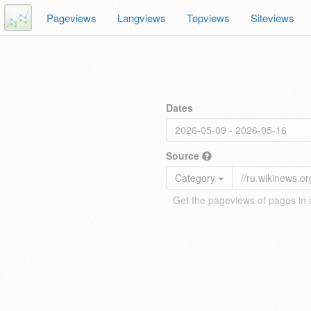
Pageviews
Langviews
Topviews
Siteviews
Dates
Source
Category
Get the pageviews of pages in