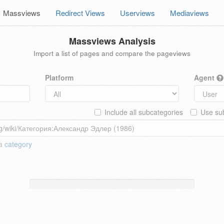
Massviews
Redirect Views
Userviews
Mediaviews
Massviews Analysis
Import a list of pages and compare the pageviews
Platform
Agent
Include all subcategories
Use sub
 a
category