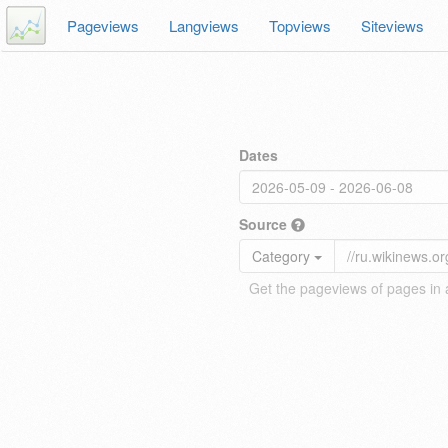
Pageviews
Langviews
Topviews
Siteviews
Dates
Source
Category
Get the pageviews of pages in