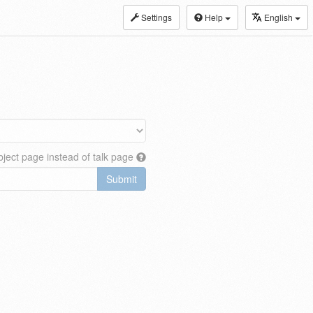
Settings
Help
English
ject page instead of talk page
Submit