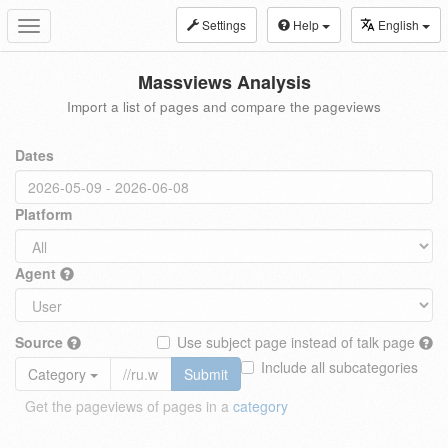
Settings
Help
English
Toggle
navigation
Massviews Analysis
Import a list of pages and compare the pageviews
Dates
Platform
Agent
Source
Use subject page instead of talk page
Include all subcategories
Category
Submit
Get the pageviews of pages in a
category