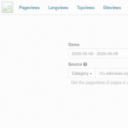
Pageviews
Langviews
Topviews
Siteviews
Dates
Source
Category
Get the pageviews of pages in