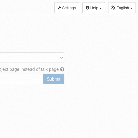
Settings
Help
English
ject page instead of talk page
Submit