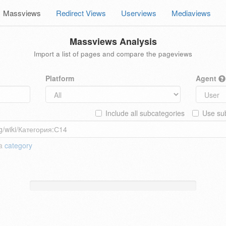
Massviews
Redirect Views
Userviews
Mediaviews
Massviews Analysis
Import a list of pages and compare the pageviews
Platform
Agent
Include all subcategories
Use sub
 a
category