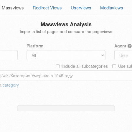
Massviews
Redirect Views
Userviews
Mediaviews
Massviews Analysis
Import a list of pages and compare the pageviews
Platform
Agent
Include all subcategories
Use sub
 a
category