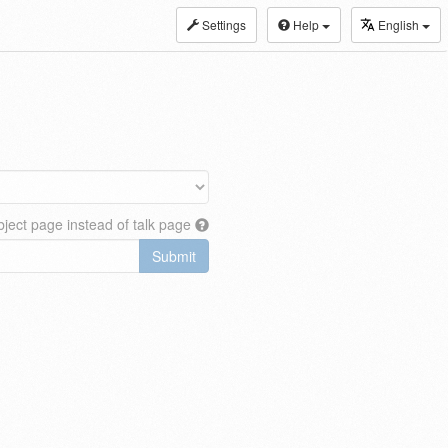
Settings
Help
English
ject page instead of talk page
Submit