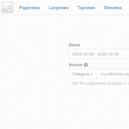
Pageviews
Langviews
Topviews
Siteviews
Dates
Source
Category
Get the pageviews of pages in