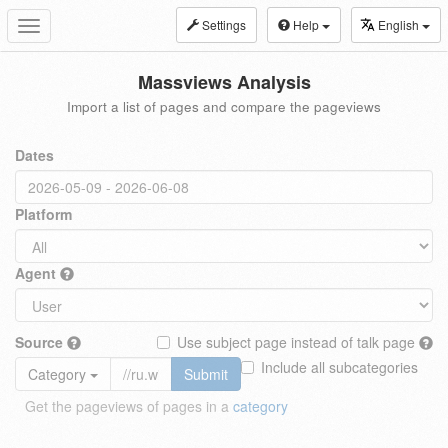
Settings
Help
English
Toggle
navigation
Massviews Analysis
Import a list of pages and compare the pageviews
Dates
Platform
Agent
Source
Use subject page instead of talk page
Include all subcategories
Category
Submit
Get the pageviews of pages in a
category