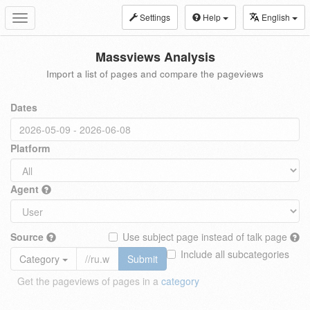
Settings
Help
English
Toggle
navigation
Massviews Analysis
Import a list of pages and compare the pageviews
Dates
Platform
Agent
Source
Use subject page instead of talk page
Include all subcategories
Category
Submit
Get the pageviews of pages in a
category