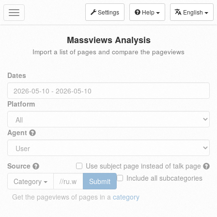
Settings
Help
English
Toggle
navigation
Massviews Analysis
Import a list of pages and compare the pageviews
Dates
Platform
Agent
Source
Use subject page instead of talk page
Include all subcategories
Category
Submit
Get the pageviews of pages in a
category