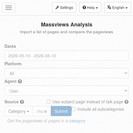
Settings
Help
English
Toggle
navigation
Massviews Analysis
Import a list of pages and compare the pageviews
Dates
Platform
Agent
Source
Use subject page instead of talk page
Include all subcategories
Category
Submit
Get the pageviews of pages in a
category