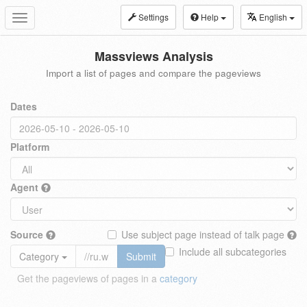
Settings
Help
English
Toggle
navigation
Massviews Analysis
Import a list of pages and compare the pageviews
Dates
Platform
Agent
Source
Use subject page instead of talk page
Include all subcategories
Category
Submit
Get the pageviews of pages in a
category