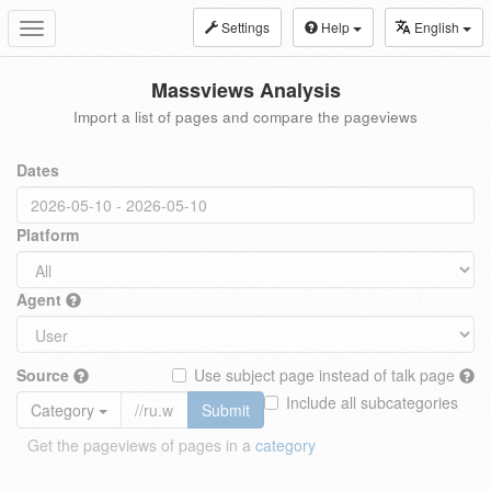
Settings
Help
English
Toggle
navigation
Massviews Analysis
Import a list of pages and compare the pageviews
Dates
Platform
Agent
Source
Use subject page instead of talk page
Include all subcategories
Category
Submit
Get the pageviews of pages in a
category