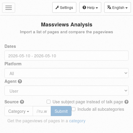
Settings
Help
English
Toggle
navigation
Massviews Analysis
Import a list of pages and compare the pageviews
Dates
Platform
Agent
Source
Use subject page instead of talk page
Include all subcategories
Category
Submit
Get the pageviews of pages in a
category