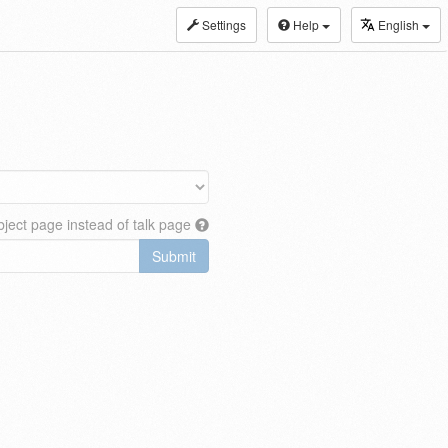
Settings
Help
English
ject page instead of talk page
Submit