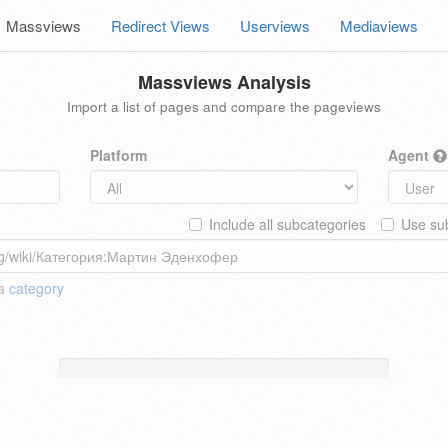
Massviews
Redirect Views
Userviews
Mediaviews
Massviews Analysis
Import a list of pages and compare the pageviews
Platform
Agent
Include all subcategories
Use sub
 a
category