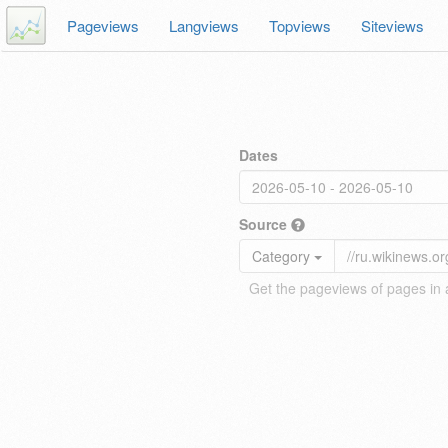
Pageviews
Langviews
Topviews
Siteviews
Dates
Source
Category
Get the pageviews of pages in