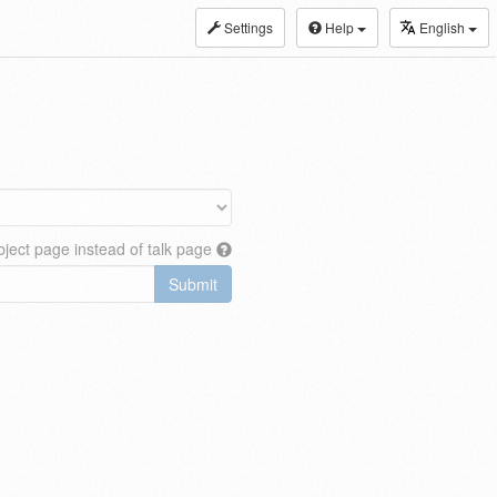
Settings
Help
English
ject page instead of talk page
Submit