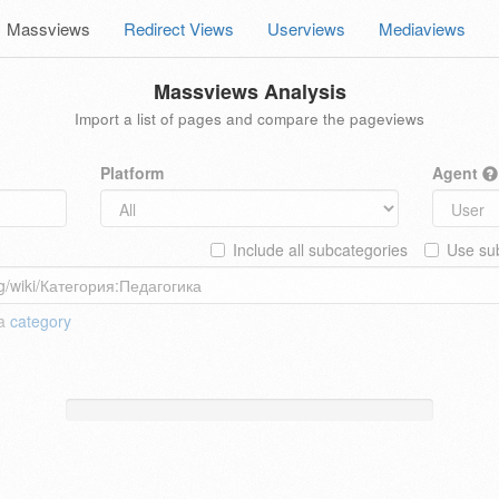
Massviews
Redirect Views
Userviews
Mediaviews
Massviews Analysis
Import a list of pages and compare the pageviews
Platform
Agent
Include all subcategories
Use sub
 a
category