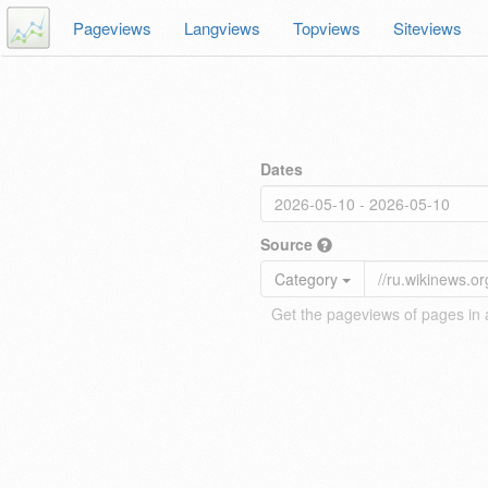
Pageviews
Langviews
Topviews
Siteviews
Dates
Source
Category
Get the pageviews of pages in