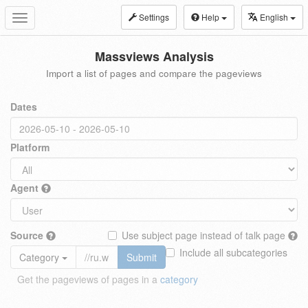
Settings
Help
English
Toggle
navigation
Massviews Analysis
Import a list of pages and compare the pageviews
Dates
Platform
Agent
Source
Use subject page instead of talk page
Include all subcategories
Category
Submit
Get the pageviews of pages in a
category