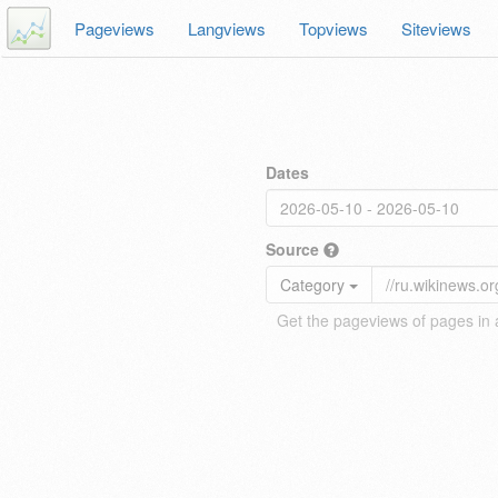
Pageviews
Langviews
Topviews
Siteviews
Dates
Source
Category
Get the pageviews of pages in