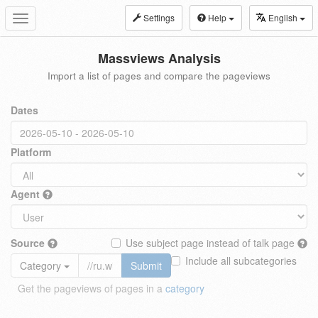
Settings
Help
English
Toggle
navigation
Massviews Analysis
Import a list of pages and compare the pageviews
Dates
Platform
Agent
Source
Use subject page instead of talk page
Include all subcategories
Category
Submit
Get the pageviews of pages in a
category