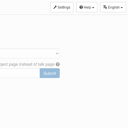
Settings
Help
English
ject page instead of talk page
Submit