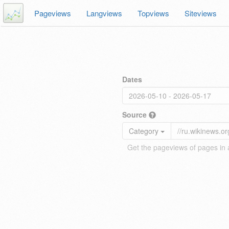
Pageviews
Langviews
Topviews
Siteviews
Dates
Source
Category
Get the pageviews of pages in