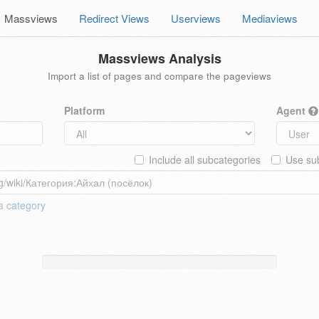
Massviews
Redirect Views
Userviews
Mediaviews
Massviews Analysis
Import a list of pages and compare the pageviews
Platform
Agent
Include all subcategories
Use sub
 a
category