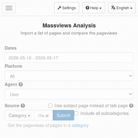
Settings
Help
English
Toggle
navigation
Massviews Analysis
Import a list of pages and compare the pageviews
Dates
Platform
Agent
Source
Use subject page instead of talk page
Include all subcategories
Category
Submit
Get the pageviews of pages in a
category