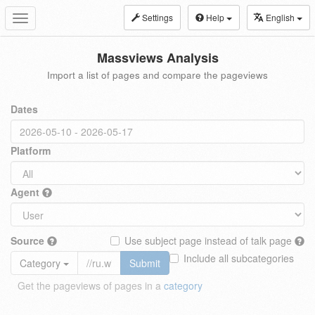
Settings
Help
English
Toggle
navigation
Massviews Analysis
Import a list of pages and compare the pageviews
Dates
Platform
Agent
Source
Use subject page instead of talk page
Include all subcategories
Category
Submit
Get the pageviews of pages in a
category