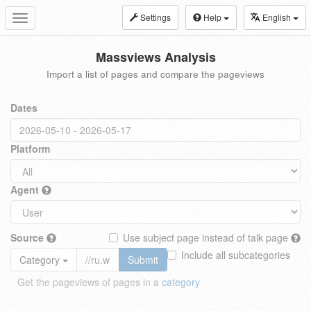
Settings
Help
English
Toggle
navigation
Massviews Analysis
Import a list of pages and compare the pageviews
Dates
Platform
Agent
Source
Use subject page instead of talk page
Include all subcategories
Category
Submit
Get the pageviews of pages in a
category