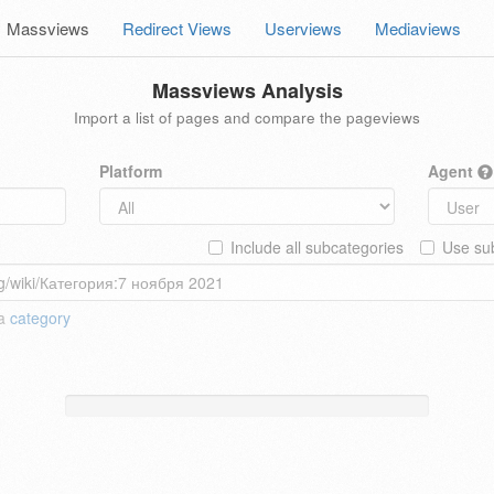
Massviews
Redirect Views
Userviews
Mediaviews
Massviews Analysis
Import a list of pages and compare the pageviews
Platform
Agent
Include all subcategories
Use sub
 a
category