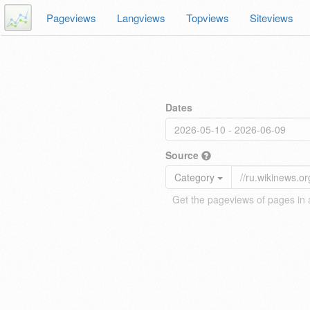
Pageviews
Langviews
Topviews
Siteviews
Dates
Source
Category
Get the pageviews of pages in