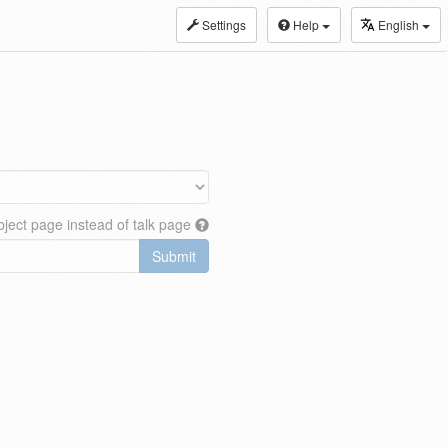
Settings
Help
English
ject page instead of talk page
Submit