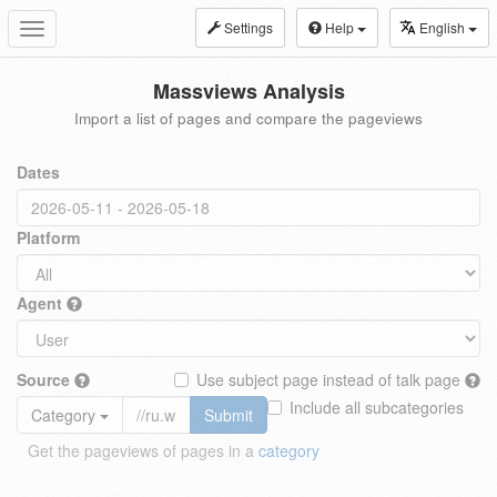
Settings
Help
English
Toggle
navigation
Massviews Analysis
Import a list of pages and compare the pageviews
Dates
Platform
Agent
Source
Use subject page instead of talk page
Include all subcategories
Category
Submit
Get the pageviews of pages in a
category