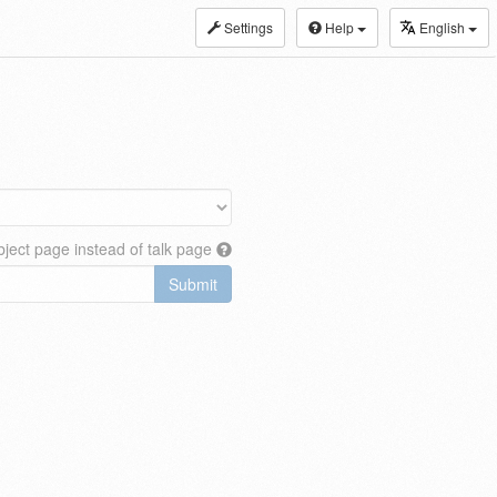
Settings
Help
English
ject page instead of talk page
Submit