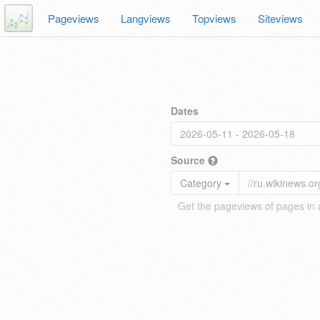
Pageviews
Langviews
Topviews
Siteviews
Dates
Source
Category
Get the pageviews of pages in