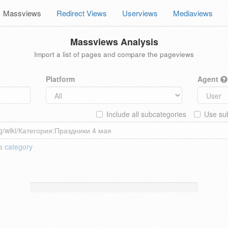
Massviews
Redirect Views
Userviews
Mediaviews
Massviews Analysis
Import a list of pages and compare the pageviews
Platform
Agent
Include all subcategories
Use sub
 a
category