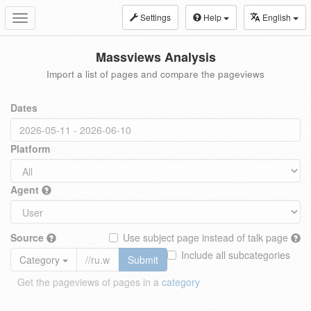
Settings
Help
English
Toggle
navigation
Massviews Analysis
Import a list of pages and compare the pageviews
Dates
Platform
Agent
Source
Use subject page instead of talk page
Include all subcategories
Category
Submit
Get the pageviews of pages in a
category