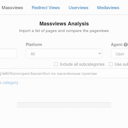
Massviews
Redirect Views
Userviews
Mediaviews
Massviews Analysis
Import a list of pages and compare the pageviews
Platform
Agent
Include all subcategories
Use sub
 a
category