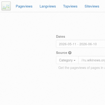
Pageviews
Langviews
Topviews
Siteviews
Dates
Source
Category
Get the pageviews of pages in