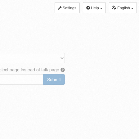
Settings
Help
English
ject page instead of talk page
Submit