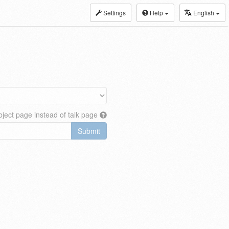
Settings
Help
English
ject page instead of talk page
Submit