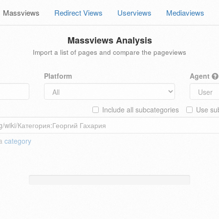
Massviews
Redirect Views
Userviews
Mediaviews
Massviews Analysis
Import a list of pages and compare the pageviews
Platform
Agent
Include all subcategories
Use sub
 a
category