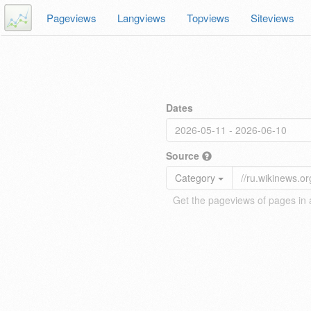
Pageviews
Langviews
Topviews
Siteviews
Dates
Source
Category
Get the pageviews of pages in