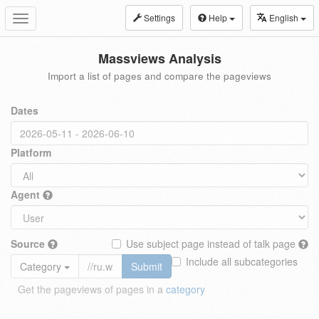
Settings
Help
English
Toggle
navigation
Massviews Analysis
Import a list of pages and compare the pageviews
Dates
Platform
Agent
Source
Use subject page instead of talk page
Include all subcategories
Category
Submit
Get the pageviews of pages in a
category