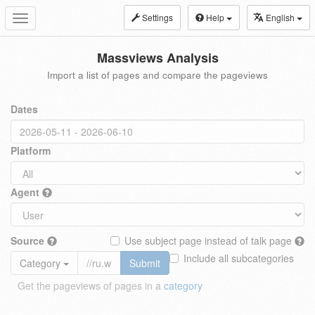
Settings
Help
English
Toggle
navigation
Massviews Analysis
Import a list of pages and compare the pageviews
Dates
Platform
Agent
Source
Use subject page instead of talk page
Include all subcategories
Category
Submit
Get the pageviews of pages in a
category