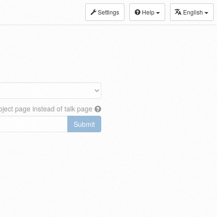
Settings
Help
English
ject page instead of talk page
Submit