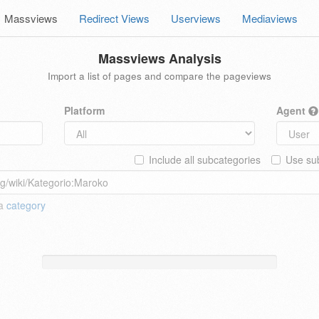
Massviews
Redirect Views
Userviews
Mediaviews
Massviews Analysis
Import a list of pages and compare the pageviews
Platform
Agent
Include all subcategories
Use sub
 a
category