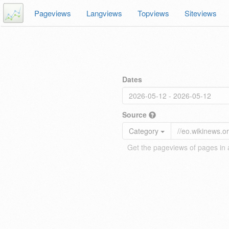
Pageviews
Langviews
Topviews
Siteviews
Dates
Source
Category
Get the pageviews of pages in