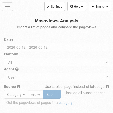
Settings
Help
English
Toggle
navigation
Massviews Analysis
Import a list of pages and compare the pageviews
Dates
Platform
Agent
Source
Use subject page instead of talk page
Include all subcategories
Category
Submit
Get the pageviews of pages in a
category