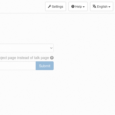
Settings
Help
English
ject page instead of talk page
Submit