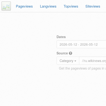
Pageviews
Langviews
Topviews
Siteviews
Dates
Source
Category
Get the pageviews of pages in