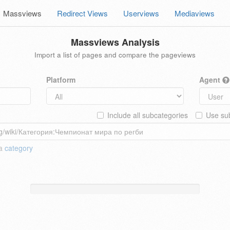
Massviews
Redirect Views
Userviews
Mediaviews
Massviews Analysis
Import a list of pages and compare the pageviews
Platform
Agent
Include all subcategories
Use sub
 a
category