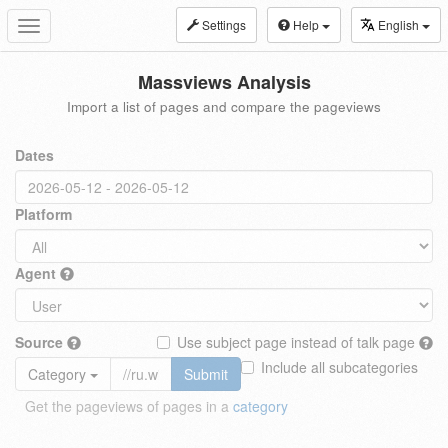
Settings
Help
English
Toggle
navigation
Massviews Analysis
Import a list of pages and compare the pageviews
Dates
Platform
Agent
Source
Use subject page instead of talk page
Include all subcategories
Category
Submit
Get the pageviews of pages in a
category